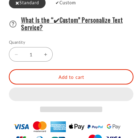
✖️Standard
️️️✔Custom
What Is the “✔️Custom” Personalize Text
Service?
Quantity
Decrease
Increase
quantity
quantity
for
for
SOING
SOING
Add to cart
Boston
Boston
Bartender
Bartender
Kit
Kit
with
with
Walnut
Walnut
Wood
Wood
Stand
Stand
(Gold)
(Gold)