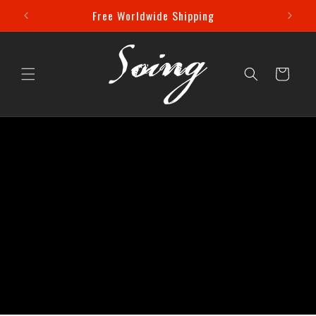
Skip to
 Off!
Free Worldwide Shipping
content
Cart