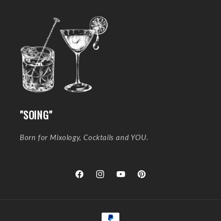
"SOING"
Born for Mixology, Cocktails and YOU.
Facebook
Instagram
YouTube
Pinterest
Payment