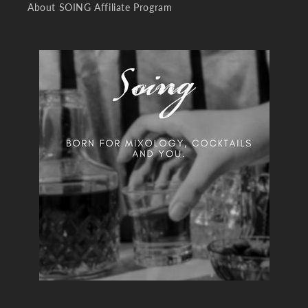
About SOING Affiliate Program