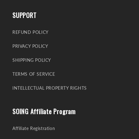
SUPPORT
REFUND POLICY
PRIVACY POLICY
SHIPPING POLICY
TERMS OF SERVICE
INTELLECTUAL PROPERTY RIGHTS
SOING Affiliate Program
Affiliate Registration