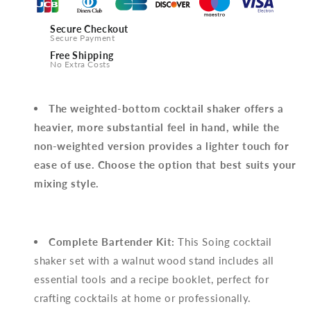
Secure Checkout
Secure Payment
Free Shipping
No Extra Costs
The weighted-bottom cocktail shaker offers a
heavier, more substantial feel in hand, while the
non-weighted version provides a lighter touch for
ease of use. Choose the option that best suits your
mixing style.
Complete Bartender Kit:
This Soing cocktail
shaker set with a walnut wood stand includes all
essential tools and a recipe booklet, perfect for
crafting cocktails at home or professionally.