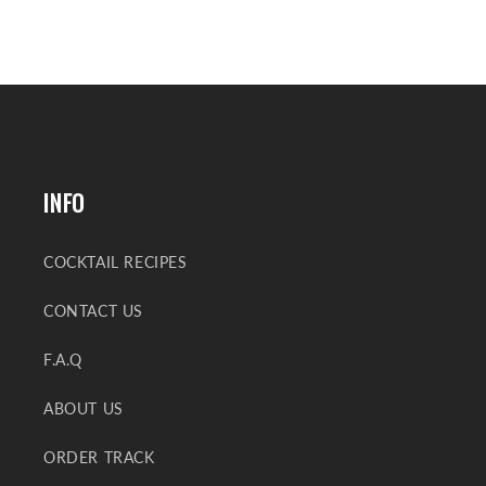
INFO
COCKTAIL RECIPES
CONTACT US
F.A.Q
ABOUT US
ORDER TRACK