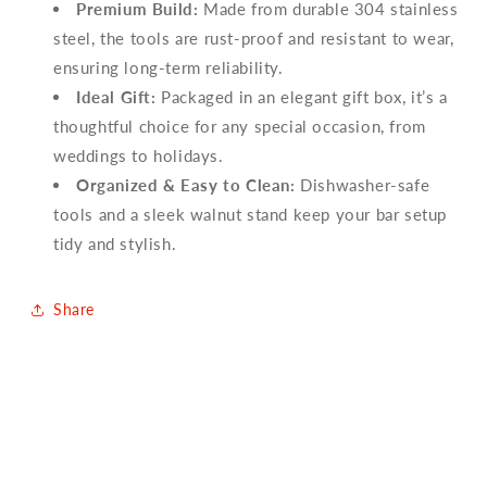
Premium Build:
Made from durable 304 stainless
steel, the tools are rust-proof and resistant to wear,
ensuring long-term reliability.
Ideal Gift:
Packaged in an elegant gift box, it’s a
thoughtful choice for any special occasion, from
weddings to holidays.
Organized & Easy to Clean:
Dishwasher-safe
tools and a sleek walnut stand keep your bar setup
tidy and stylish.
Share