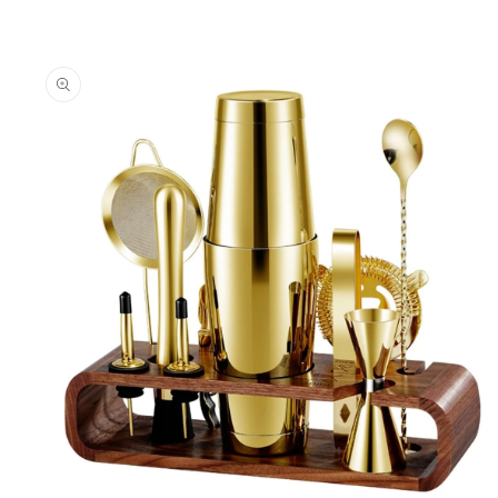
Skip to
product
information