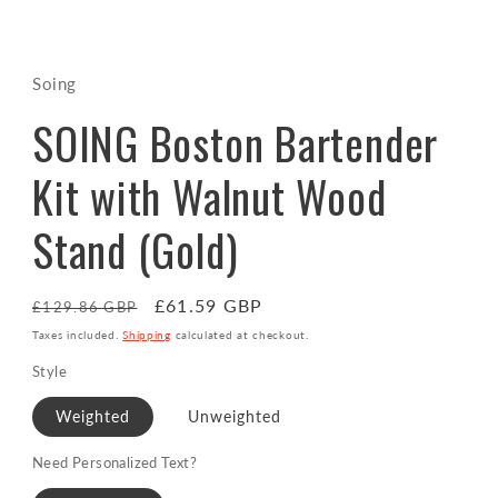
Open
media
1
in
Soing
modal
SOING Boston Bartender
Kit with Walnut Wood
Stand (Gold)
Regular
Sale
£61.59 GBP
£129.86 GBP
price
price
Taxes included.
Shipping
calculated at checkout.
Style
Weighted
Unweighted
Need Personalized Text?