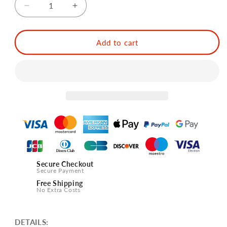
Decrease
Increase
quantity
quantity
for
for
SOING
SOING
Add to cart
Japanese
Japanese
Style
Style
Cobbler
Cobbler
Cocktail
Cocktail
Shakers
Shakers
(Silver)
(Silver)
Secure Checkout
Secure Payment
Free Shipping
No Extra Costs
DETAILS: