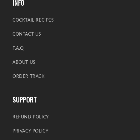
INFO
COCKTAIL RECIPES
CONTACT US
F.A.Q
ABOUT US
ORDER TRACK
SUPPORT
REFUND POLICY
PRIVACY POLICY