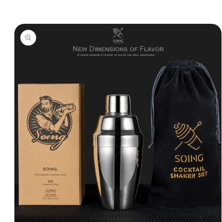
Skip to
product
information