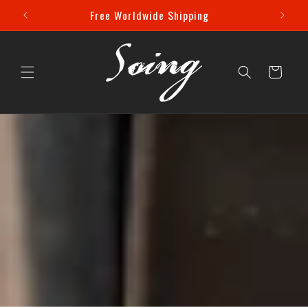
Skip to
 Off!
Free Worldwide Shipping
content
Cart