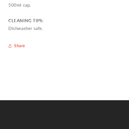
500ml cap.
CLEANING TIPS:
Dishwasher safe.
Share