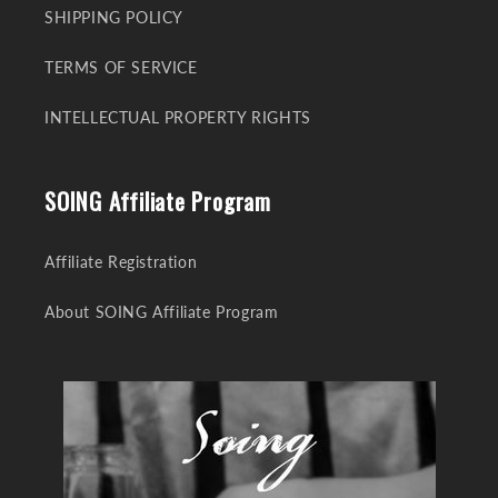
SHIPPING POLICY
TERMS OF SERVICE
INTELLECTUAL PROPERTY RIGHTS
SOING Affiliate Program
Affiliate Registration
About SOING Affiliate Program