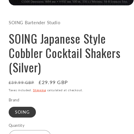
Open
media
1
in
SOING Bartender Studio
modal
SOING Japanese Style
Cobbler Cocktail Shakers
(Silver)
Regular
Sale
£29.99 GBP
£39.99 GBP
price
price
Taxes included.
Shipping
calculated at checkout.
Brand
SOING
Quantity