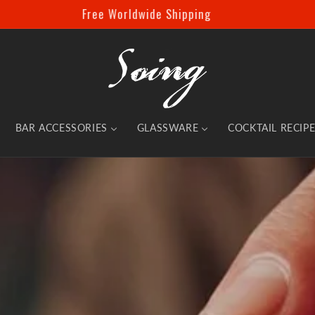
Spend £69.99 and Unlock an Instant 10% Off!
BAR ACCESSORIES
GLASSWARE
COCKTAIL RECIP