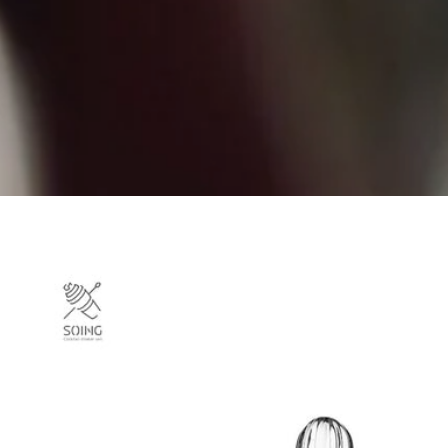
Skip to
product
information