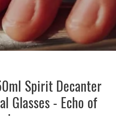
50ml Spirit Decanter
al Glasses - Echo of