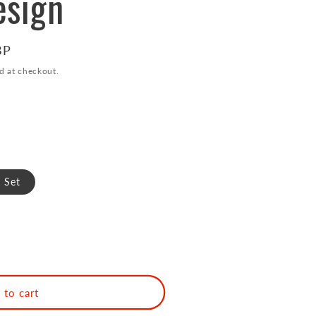
esign
BP
d at checkout.
 Set
 to cart