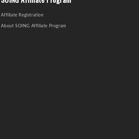
Affiliate Registration
About SOING Affiliate Program