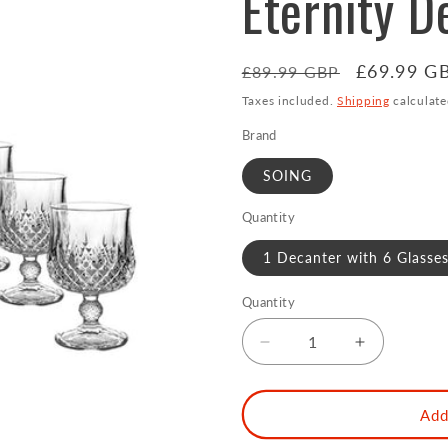
Eternity D
Regular
Sale
£69.99 G
£89.99 GBP
price
price
Taxes included.
Shipping
calculate
Brand
SOING
Quantity
1 Decanter with 6 Glasses
Quantity
Decrease
Increase
quantity
quantity
for
for
Reserve
Reserve
Add
750ml
750ml