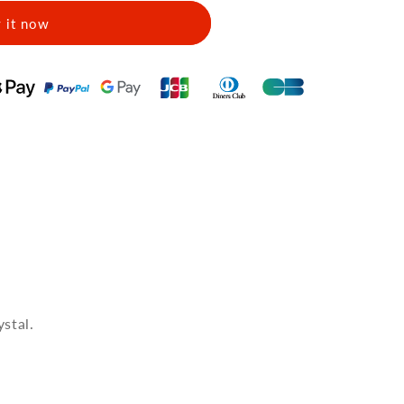
 it now
stal.