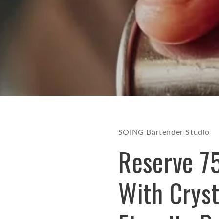
SOING Bartender Studio
Reserve 7
With Cryst