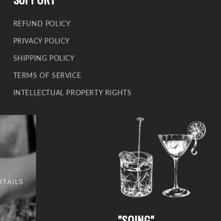
REFUND POLICY
PRIVACY POLICY
SHIPPING POLICY
TERMS OF SERVICE
INTELLECTUAL PROPERTY RIGHTS
"SOING"