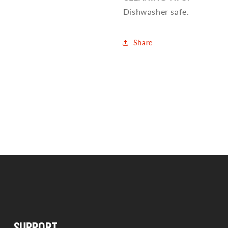
Dishwasher safe.
Share
SUPPORT