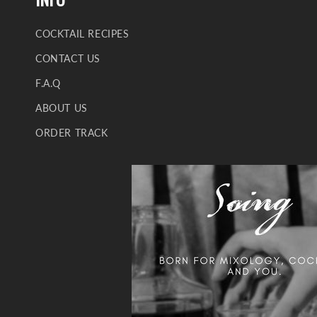
COCKTAIL RECIPES
CONTACT US
F.A.Q
ABOUT US
ORDER TRACK