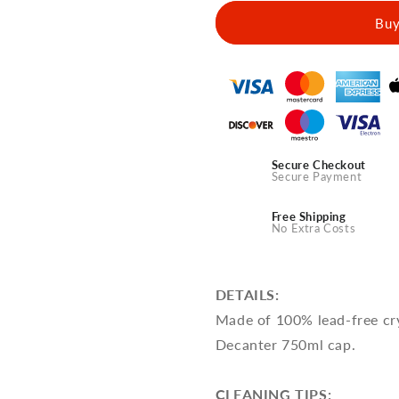
Spirit
Spirit
Buy
Decanter
Decanter
With
With
Crystal
Crystal
Glasses
Glasses
-
-
Echo
Echo
of
of
Eternity
Eternity
Secure Checkout
Design
Design
Secure Payment
Free Shipping
No Extra Costs
DETAILS:
Made of 100% lead-free cry
Decanter 750ml cap.
CLEANING TIPS: